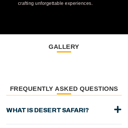
crafting unforgettable experiences.
GALLERY
FREQUENTLY ASKED QUESTIONS
WHAT IS DESERT SAFARI?