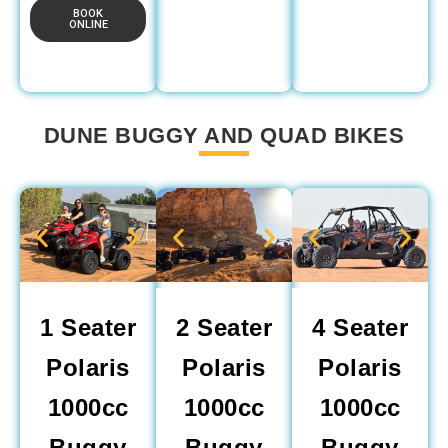
BOOK
ONLINE
DUNE BUGGY AND QUAD BIKES
1 Seater
2 Seater
4 Seater
Polaris
Polaris
Polaris
1000cc
1000cc
1000cc
Buggy
Buggy
Buggy