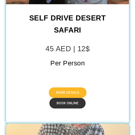
SELF DRIVE DESERT
SAFARI
45 AED | 12$
Per Person
MORE DETAILS
BOOK ONLINE