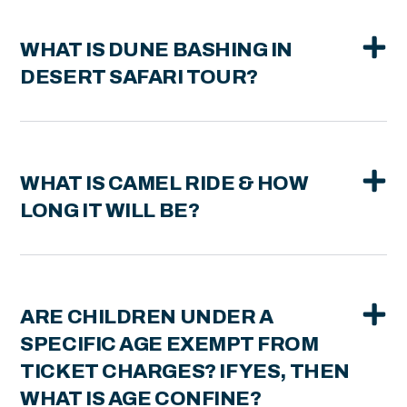
WHAT IS DUNE BASHING IN
DESERT SAFARI TOUR?
WHAT IS CAMEL RIDE & HOW
LONG IT WILL BE?
ARE CHILDREN UNDER A
SPECIFIC AGE EXEMPT FROM
TICKET CHARGES? IF YES, THEN
WHAT IS AGE CONFINE?