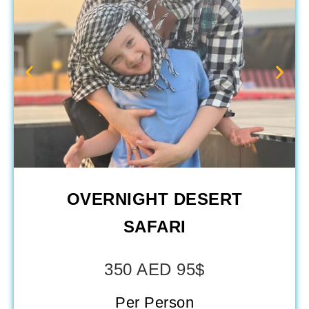
OVERNIGHT DESERT
SAFARI
350 AED 95$
Per Person