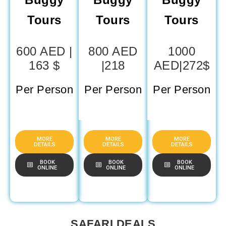
Tours
Tours
Tours
600 AED |
800 AED
1000
163 $
|218
AED|272$
Per Person
Per Person
Per Person
MORE
MORE
MORE
DETAILS
DETAILS
DETAILS
BOOK
BOOK
BOOK
ONLINE
ONLINE
ONLINE
SAFARI DEALS