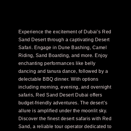
Experience the excitement of Dubai’s Red
Sand Desert through a captivating Desert
Safari. Engage in Dune Bashing, Camel
Riding, Sand Boarding, and more. Enjoy
enchanting performances like belly
dancing and tanura dance, followed by a
delectable BBQ dinner. With options
including morning, evening, and overnight
safaris, Red Sand Desert Dubai offers
budget-friendly adventures. The desert’s
allure is amplified under the moonlit sky.
Discover the finest desert safaris with Red
Sand, a reliable tour operator dedicated to