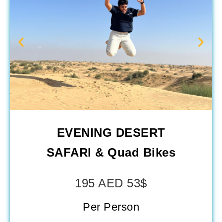
EVENING DESERT
SAFARI & Quad Bikes
195 AED 53$
Per Person