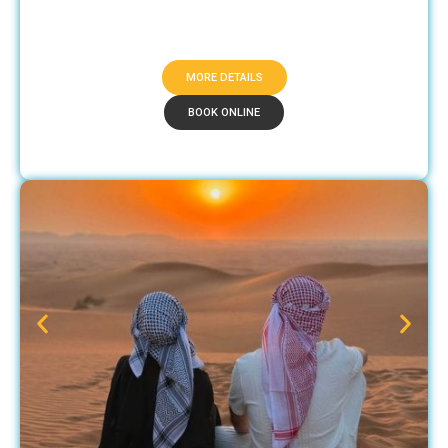
MORE DETAILS
BOOK ONLINE