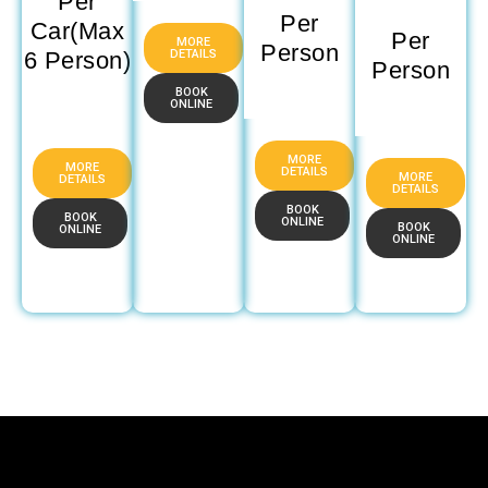
Per
Per
Car(Max
Per
MORE
Person
DETAILS
6 Person)
Person
BOOK
ONLINE
MORE
MORE
DETAILS
MORE
DETAILS
DETAILS
BOOK
BOOK
ONLINE
BOOK
ONLINE
ONLINE