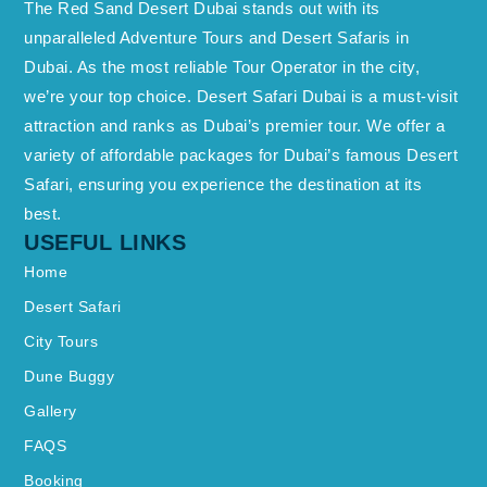
The Red Sand Desert Dubai stands out with its
unparalleled Adventure Tours and Desert Safaris in
Dubai. As the most reliable Tour Operator in the city,
we’re your top choice. Desert Safari Dubai is a must-visit
attraction and ranks as Dubai’s premier tour. We offer a
variety of affordable packages for Dubai’s famous Desert
Safari, ensuring you experience the destination at its
best.
USEFUL LINKS
Home
Desert Safari
City Tours
Dune Buggy
Gallery
FAQS
Booking