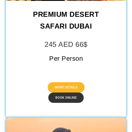
PREMIUM DESERT
SAFARI DUBAI​
245 AED 66$
Per Person
MORE DETAILS
BOOK ONLINE