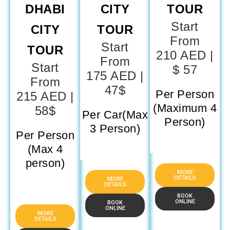
DHABI
CITY
TOUR
Start
CITY
TOUR
From
Start
TOUR
210 AED |
From
Start
$ 57
175 AED |
From
47$
Per Person
215 AED |
(Maximum 4
58$
Per Car(Max
Person)
3 Person)
Per Person
(Max 4
person)
MORE
DETAILS
MORE
DETAILS
BOOK
ONLINE
BOOK
ONLINE
MORE
DETAILS