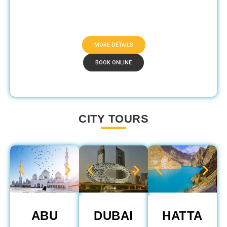
MORE DETAILS
BOOK ONLINE
CITY TOURS
ABU
DUBAI
HATTA