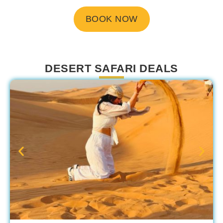
BOOK NOW
DESERT SAFARI DEALS