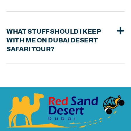
WHAT STUFF SHOULD I KEEP
WITH ME ON DUBAI DESERT
SAFARI TOUR?