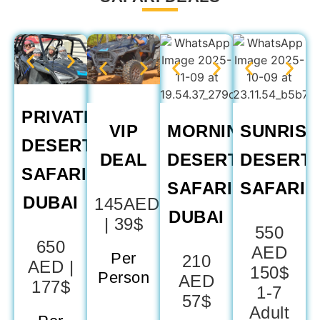
PRIVATE
VIP
MORNING
SUNRISE
DESERT
DEAL
DESERT
DESERT
SAFARI
SAFARI
SAFARI
DUBAI
145AED
DUBAI​
| 39$
550
650
AED
Per
210
AED |
150$
Person
AED
177$
1-7
57$
Adult