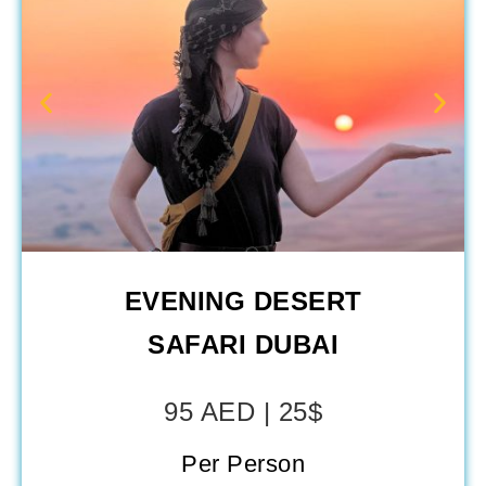
EVENING DESERT
SAFARI DUBAI
95 AED | 25$
Per Person