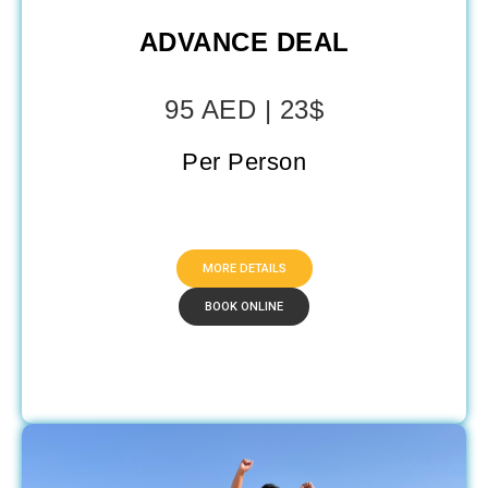
ADVANCE DEAL
95 AED | 23$
Per Person
MORE DETAILS
BOOK ONLINE