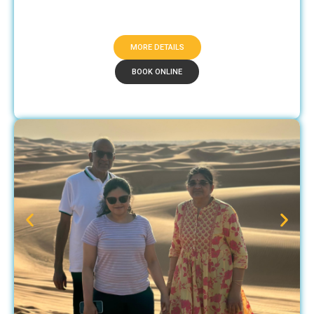
MORE DETAILS
BOOK ONLINE