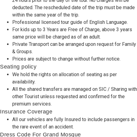
24 hours prior to the day of the tour. No charges will be
deducted. The rescheduled date of the trip must be made
within the same year of the trip.
Professional licensed tour guide of English Language.
For kids up to 3 Years are Free of Charge, above 3 years
same price will be charged as of an adult.
Private Transport can be arranged upon request for Family
& Groups.
Prices are subject to change without further notice.
Seating policy
We hold the rights on allocation of seating as per
availability.
All the shared transfers are managed on SIC / Sharing with
other Tourist unless requested and confirmed for the
premium services.
Insurance Coverage
All our vehicles are fully Insured to include passengers in
the rare event of an accident.
Dress Code For Grand Mosque