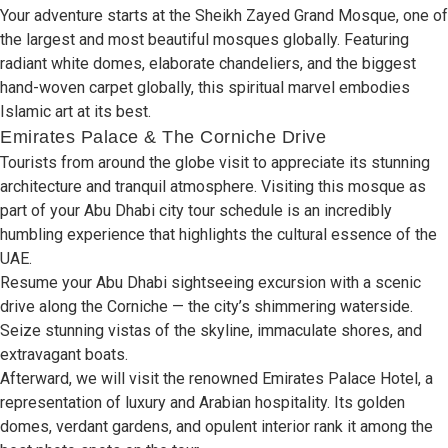
Your adventure starts at the Sheikh Zayed Grand Mosque, one of
the largest and most beautiful mosques globally
.
Featuring
radiant white domes, elaborate chandeliers,
and the
biggest
hand-woven carpet globally, this spiritual marvel embodies
Islamic art
at
its best
.
Emirates Palace & The Corniche Drive
Tourists from around
the
globe visit to appreciate
its
stunning
architecture
and
tranquil atmosphere
.
Visiting this mosque as
part of your Abu Dhabi city tour schedule is an incredibly
humbling experience that highlights
the
cultural essence of
the
UAE
.
Resume
your Abu Dhabi
sightseeing excursion with
a
scenic
drive along
the
Corniche —
the
city’s shimmering waterside
.
Seize stunning vistas of
the
skyline, immaculate shores, and
extravagant boats
.
Afterward, we will visit
the
renowned Emirates Palace Hotel, a
representation
of luxury and
Arabian hospitality
.
Its golden
domes, verdant gardens,
and
opulent interior rank it among
the