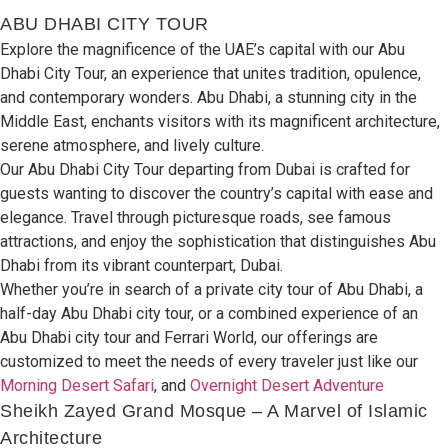
ABU DHABI CITY TOUR
Explore
the
magnificence
of
the UAE’s capital
with our Abu
Dhabi City Tour,
an
experience
that
unites
tradition,
opulence,
and
contemporary
wonders
.
Abu Dhabi,
a stunning city
in the
Middle East,
enchants visitors
with its
magnificent
architecture,
serene atmosphere,
and
lively
culture.
Our Abu Dhabi City Tour
departing
from Dubai is
crafted
for
guests wanting
to
discover
the
country’s
capital
with ease
and
elegance
.
Travel through picturesque roads, see famous
attractions,
and
enjoy
the
sophistication
that
distinguishes
Abu
Dhabi from its
vibrant counterpart,
Dubai.
Whether you’re
in search of
a private
city tour
of
Abu Dhabi
, a
half-day
Abu Dhabi city tour,
or a
combined
experience
of an
Abu Dhabi city tour and Ferrari
World, our
offerings
are
customized
to
meet the
needs
of
every
traveler
just like our
Morning Desert Safari
, and
Overnight Desert
Adventure
Sheikh Zayed Grand Mosque – A Marvel of Islamic
Architecture