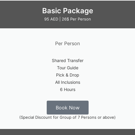
Basic Package
95 AED | 26$ Per Person
Per Person
Shared Transfer
Tour Guide
Pick & Drop
All Inclusions
6 Hours
Book Now
(Special Discount for Group of 7 Persons or above)