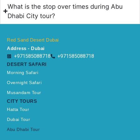
What is the stop over times during Abu
Dhabi City tour?
Red Sand Desert Dubai
Address - Dubai
+971585088718
+971585088718
DESERT SAFARI
Morning Safari
Overnight Safari
Musandam Tour
CITY TOURS
Hatta Tour
Dubai Tour
Abu Dhabi Tour