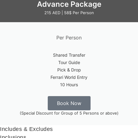
Advance Package
215 AED | 58$ Per Person
Per Person
Shared Transfer
Tour Guide
Pick & Drop
Ferrari World Entry
10 Hours
Book Now
(Special Discount for Group of 5 Persons or above)
Includes & Excludes
Inclusions