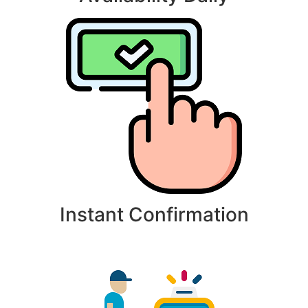
Instant Confirmation