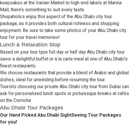
keepsakes
at the Iranian Market to
high-end
labels
at Marina
Mall,
there’s
something to
suit
every
taste
.
Shopaholics
enjoy
this
aspect
of the Abu Dhabi city tour
package, as it
provides
both cultural
richness
and shopping
enjoyment
.
Be
sure
to
take
some
photos
of
your
Abu Dhabi city
tour
for your travel memories
!
Lunch & Relaxation Stop
Based
on your tour type full day or
half day Abu Dhabi
city tour
savor
a
delightful
buffet or à la carte meal at one of Abu Dhabi’s
finest
restaurants.
We
choose
restaurants
that
provide
a
blend
of Arabic and
global
dishes,
ideal
for
unwinding
before
resuming
the tour.
Tourists
choosing
our private Abu Dhabi city tour from Dubai can
ask
for
personalized
lunch
spots
or
picturesque
breaks
at cafés
on
the Corniche
Abu Dhabi Tour Packages
Our Hand Picked Abu Dhabi SightSeeing Tour Packages
for you!