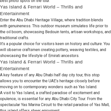
best photo spots on
the
tour
.
Yas Island & Ferrari World – Thrills and
Entertainment
Enter
the Abu Dhabi Heritage Village, where tradition
blends
with
genuineness
. This
outdoor
museum
simulates
life
prior
to
the oil boom,
showcasing
Bedouin tents,
artisan
workshops, and
traditional
crafts.
It’s a
popular
choice
for
visitors
keen
on
history and culture
.
You
will
observe
craftsmen
creating
pottery, weaving
textiles,
and
showcasing
the
lifestyle
of
Emirati ancestors.
Yas Island & Ferrari World – Thrills and
Entertainment
A
key
feature
of
any
Abu Dhabi half day city tour, this stop
allows
you to
encounter
the UAE’s
heritage
closely
before
moving
on
to
contemporary
wonders
such
as
Yas Island.
A
visit to Yas Island, a
crafted
paradise of
excitement
and
opulence,
is
essential for any
Abu Dhabi City Tour
. From the
spectacular
Yas Marina Circuit to the
retail paradise
of Yas Mall,
this island
offers sheer enjoyment
.