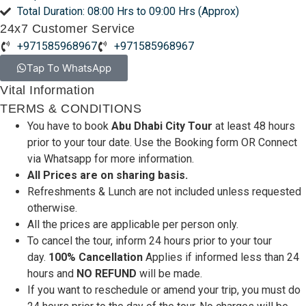
Total Duration: 08:00 Hrs to 09:00 Hrs (Approx)
24x7 Customer Service
+971585968967
+971585968967
Tap To WhatsApp
Vital Information
TERMS & CONDITIONS
You have to book
Abu Dhabi City Tour
at least 48 hours
prior to your tour date. Use the Booking form OR Connect
via Whatsapp for more information.
All Prices are on sharing basis.
Refreshments & Lunch are not included unless requested
otherwise.
All the prices are applicable per person only.
To cancel the tour, inform 24 hours prior to your tour
day.
100% Cancellation
Applies if informed less than 24
hours and
NO REFUND
will be made.
If you want to reschedule or amend your trip, you must do