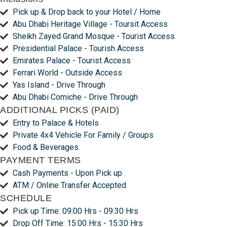
Pick up & Drop back to your Hotel / Home
Abu Dhabi Heritage Village - Toursit Access
Sheikh Zayed Grand Mosque - Tourist Access
Presidential Palace - Tourish Access
Emirates Palace - Tourist Access
Ferrari World - Outside Access
Yas Island - Drive Through
Abu Dhabi Corniche - Drive Through
ADDITIONAL PICKS (PAID)
Entry to Palace & Hotels
Private 4x4 Vehicle For Family / Groups
Food & Beverages
PAYMENT TERMS
Cash Payments - Upon Pick up
ATM / Online Transfer Accepted
SCHEDULE
Pick up Time: 09:00 Hrs - 09:30 Hrs
Drop Off Time: 15:00 Hrs - 15:30 Hrs