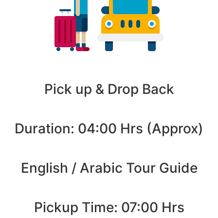
Pick up & Drop Back
Duration: 04:00 Hrs (Approx)
English / Arabic Tour Guide
Pickup Time: 07:00 Hrs