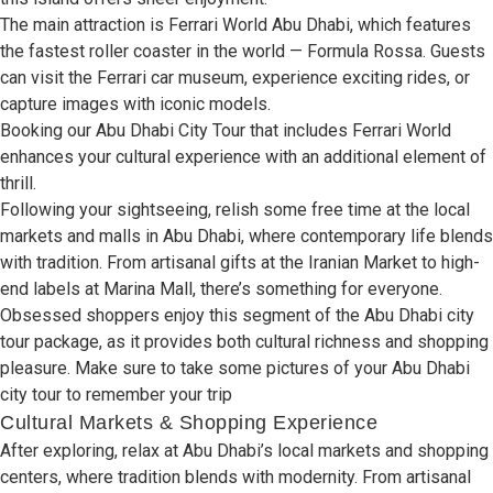
The
main attraction
is Ferrari World Abu Dhabi,
which features
the
fastest roller coaster
in
the world
— Formula Rossa
.
Guests
can
visit
the Ferrari
car
museum,
experience exciting
rides, or
capture images
with
iconic
models.
Booking
our Abu Dhabi City Tour
that includes
Ferrari World
enhances
your cultural
experience with an
additional element
of
thrill
.
Following your
sightseeing,
relish some free
time at
the
local
markets and
malls
in
Abu
Dhabi,
where
contemporary life blends
with
tradition. From
artisanal gifts
at the Iranian Market to
high-
end labels
at Marina Mall,
there’s
something for everyone
.
Obsessed shoppers enjoy
this
segment
of the Abu Dhabi city
tour package, as it
provides
both cultural
richness
and shopping
pleasure
.
Make sure
to
take
some
pictures of
your
Abu Dhabi
city tour
to
remember
your
trip
Cultural Markets & Shopping Experience
After
exploring,
relax
at Abu Dhabi’s
local markets and
shopping
centers,
where tradition
blends
with
modernity. From
artisanal