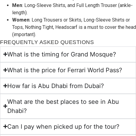
Men
: Long-Sleeve Shirts, and Full Length Trouser (ankle-
length).
Women
: Long Trousers or Skirts, Long-Sleeve Shirts or
Tops, Nothing Tight, Headscarf is a must to cover the head
(important).
FREQUENTLY ASKED QUESTIONS
What is the timing for Grand Mosque?
What is the price for Ferrari World Pass?
How far is Abu Dhabi from Dubai?
What are the best places to see in Abu
Dhabi?
Can I pay when picked up for the tour?