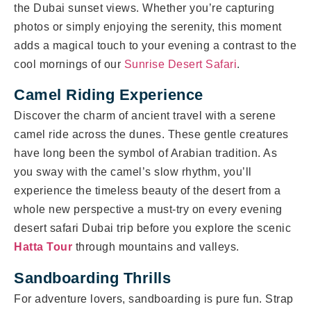
the Dubai sunset views. Whether you’re capturing
photos or simply enjoying the serenity, this moment
adds a magical touch to your evening a contrast to the
cool mornings of our
Sunrise Desert Safari
.
Camel Riding Experience
Discover the charm of ancient travel with a serene
camel ride across the dunes. These gentle creatures
have long been the symbol of Arabian tradition. As
you sway with the camel’s slow rhythm, you’ll
experience the timeless beauty of the desert from a
whole new perspective a must-try on every evening
desert safari Dubai trip before you explore the scenic
Hatta Tour
through mountains and valleys.
Sandboarding Thrills
For adventure lovers, sandboarding is pure fun. Strap