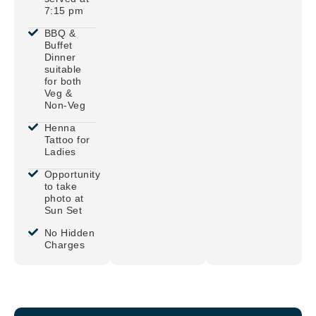
7:15 pm
BBQ &
Buffet
Dinner
suitable
for both
Veg &
Non-Veg
Henna
Tattoo for
Ladies
Opportunity
to take
photo at
Sun Set
No Hidden
Charges