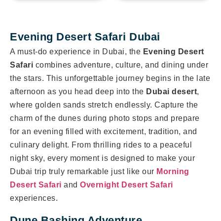
Evening Desert Safari Dubai
A must-do experience in Dubai, the
Evening Desert
Safari
combines adventure, culture, and dining under
the stars. This unforgettable journey begins in the late
afternoon as you head deep into the
Dubai desert
,
where golden sands stretch endlessly. Capture the
charm of the dunes during photo stops and prepare
for an evening filled with excitement, tradition, and
culinary delight. From thrilling rides to a peaceful
night sky, every moment is designed to make your
Dubai trip truly remarkable just like our
Morning
Desert Safari
and
Overnight Desert Safari
experiences.
Dune Bashing Adventure