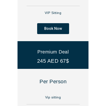
VIP Sitting
Book Now
Premium Deal
245 AED 67$
Per Person
Vip sitting