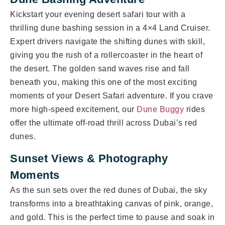
Kickstart your evening desert safari tour with a
thrilling dune bashing session in a 4×4 Land Cruiser.
Expert drivers navigate the shifting dunes with skill,
giving you the rush of a rollercoaster in the heart of
the desert. The golden sand waves rise and fall
beneath you, making this one of the most exciting
moments of your Desert Safari adventure. If you crave
more high-speed excitement, our
Dune Buggy
rides
offer the ultimate off-road thrill across Dubai’s red
dunes.
Sunset Views & Photography
Moments
As the sun sets over the red dunes of Dubai, the sky
transforms into a breathtaking canvas of pink, orange,
and gold. This is the perfect time to pause and soak in