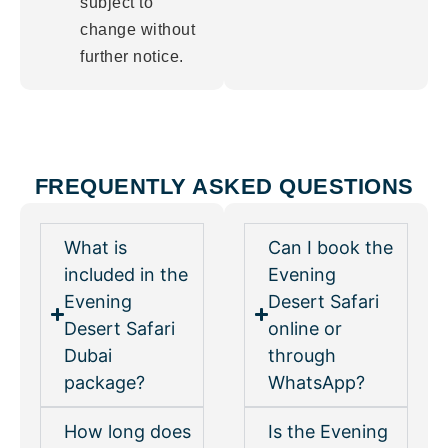
subject to
change without
further notice.
FREQUENTLY ASKED QUESTIONS
What is
Can I book the
included in the
Evening
Evening
Desert Safari
Desert Safari
online or
Dubai
through
package?
WhatsApp?
How long does
Is the Evening