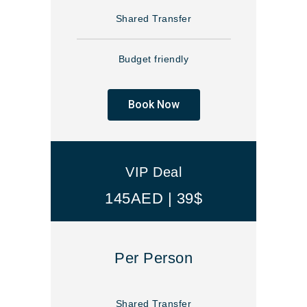
Shared Transfer
Budget friendly
Book Now
VIP Deal
145AED | 39$
Per Person
Shared Transfer