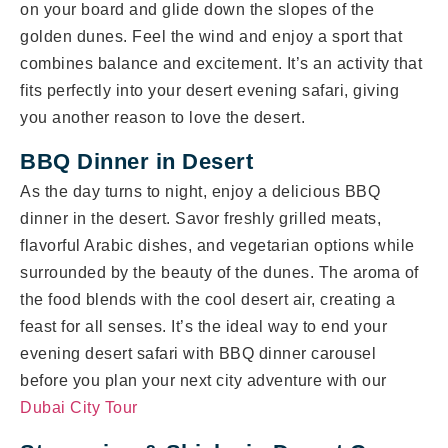
on your board and glide down the slopes of the
golden dunes. Feel the wind and enjoy a sport that
combines balance and excitement. It’s an activity that
fits perfectly into your desert evening safari, giving
you another reason to love the desert.
BBQ Dinner in Desert
As the day turns to night, enjoy a delicious BBQ
dinner in the desert. Savor freshly grilled meats,
flavorful Arabic dishes, and vegetarian options while
surrounded by the beauty of the dunes. The aroma of
the food blends with the cool desert air, creating a
feast for all senses. It’s the ideal way to end your
evening desert safari with BBQ dinner carousel
before you plan your next city adventure with our
Dubai City Tour