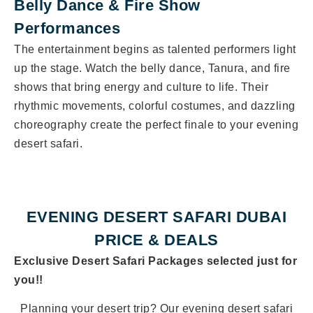
Belly Dance & Fire Show
Performances
The entertainment begins as talented performers light
up the stage. Watch the belly dance, Tanura, and fire
shows that bring energy and culture to life. Their
rhythmic movements, colorful costumes, and dazzling
choreography create the perfect finale to your evening
desert safari.
EVENING DESERT SAFARI DUBAI
PRICE & DEALS
Exclusive Desert Safari Packages selected just for
you!!
Planning your desert trip? Our evening desert safari