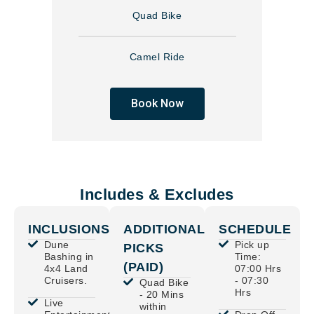
Quad Bike
Camel Ride
Book Now
Includes & Excludes
INCLUSIONS
ADDITIONAL
SCHEDULE
Dune
Pick up
PICKS
Bashing in
Time:
(PAID)
4x4 Land
07:00 Hrs
Cruisers.
- 07:30
Quad Bike
Hrs
- 20 Mins
Live
within