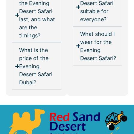
the Evening
Desert Safari
Desert Safari
suitable for
last, and what
everyone?
are the
What should I
timings?
wear for the
What is the
Evening
price of the
Desert Safari?
Evening
Desert Safari
Dubai?