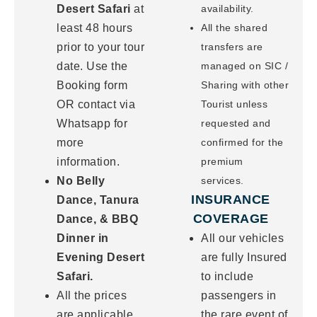
Desert Safari
at
availability.
least 48 hours
All the shared
prior to your tour
transfers are
date. Use the
managed on SIC /
Booking form
Sharing with other
OR contact via
Tourist unless
Whatsapp for
requested and
more
confirmed for the
information.
premium
No Belly
services.
INSURANCE
Dance, Tanura
COVERAGE
Dance, & BBQ
Dinner in
All our vehicles
Evening Desert
are fully Insured
Safari.
to include
All the prices
passengers in
are applicable
the rare event of