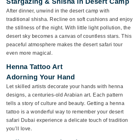
Stargazing & Shisha in Desert Camp
After dinner, unwind in the desert camp with
traditional shisha. Recline on soft cushions and enjoy
the stillness of the night. With little light pollution, the
desert sky becomes a canvas of countless stars. This
peaceful atmosphere makes the desert safari tour
even more magical.
Henna Tattoo Art
Adorning Your Hand
Let skilled artists decorate your hands with henna
designs, a centuries-old Arabian art. Each pattern
tells a story of culture and beauty. Getting a henna
tattoo is a wonderful way to remember your desert
safari Dubai experience a delicate touch of tradition
you’ll love.