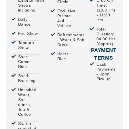
Entertainment
Drop Off
Circle
Shows
Time:
including
11:00 Hrs
Exclusive
- 11:30
Private
Belly
Hrs
4x4
Dance
Vehicle
Total
Fire Show
Duration:
Refreshments
04:00 Hrs
- Water & Soft
Tanoura
(Approx)
Drinks
Show
PAYMENT
Horse
Short
TERMS
Ride
Camel
Cash
Ride
Payments
- Upon
Sand
Pick up
Boarding
Unlimited
Water,
Soft
drinks,
Tea &
Coffee
Starter
served at