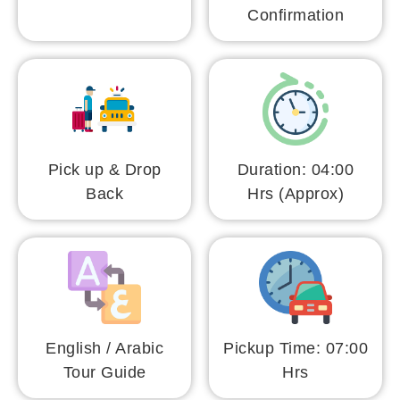
Confirmation
Pick up & Drop
Duration: 04:00
Back
Hrs (Approx)
English / Arabic
Pickup Time: 07:00
Tour Guide
Hrs