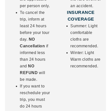
per person only.
an accident.
INSURANCE
To cancel the
COVERAGE
trip, inform at
least 24 hours
Summer: Light
before your tour
comfortable
day.
NO
cloths are
Cancellation
if
recommended.
informed less
Winter: Light
than 24 hours
Warm cloths are
and
NO
recommended.
REFUND
will
be made.
If you want to
reschedule your
trip, you must
do 24 hours