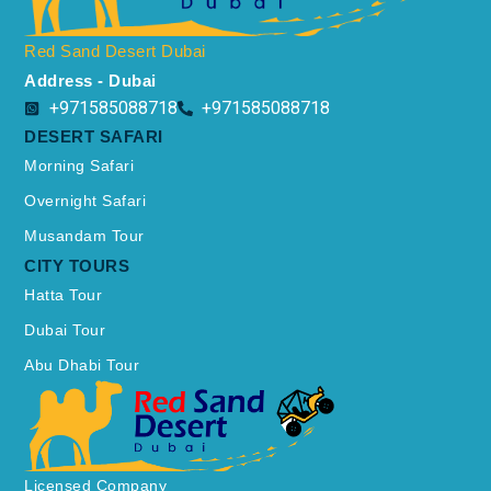
Red Sand Desert Dubai
Address - Dubai
+971585088718
+971585088718
DESERT SAFARI
Morning Safari
Overnight Safari
Musandam Tour
CITY TOURS
Hatta Tour
Dubai Tour
Abu Dhabi Tour
Licensed Company