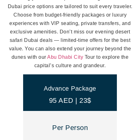
Dubai price options are tailored to suit every traveler.
Choose from budget-friendly packages or luxury
experiences with VIP seating, private transfers, and
exclusive amenities. Don’t miss our evening desert
safari Dubai deals — limited-time offers for the best
value. You can also extend your journey beyond the
dunes with our
Abu Dhabi City
Tour to explore the
capital’s culture and grandeur.
Advance Package
95 AED | 23$
Per Person