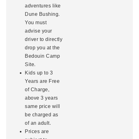
adventures like
Dune Bushing.
You must
advise your
driver to directly
drop you at the
Bedouin Camp
Site.
Kids up to 3
Years are Free
of Charge,
above 3 years
same price will
be charged as
of an adult.
Prices are