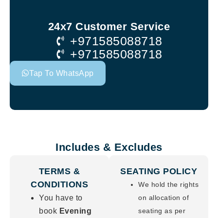
24x7 Customer Service
+971585088718
+971585088718
Tap To WhatsApp
Includes & Excludes
TERMS &
SEATING POLICY
CONDITIONS
We hold the rights
You have to
on allocation of
book
Evening
seating as per