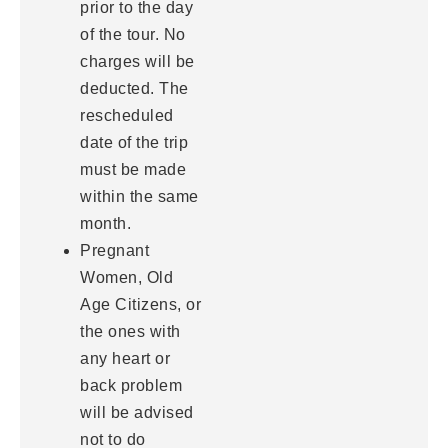
prior to the day
of the tour. No
charges will be
deducted. The
rescheduled
date of the trip
must be made
within the same
month.
Pregnant
Women, Old
Age Citizens, or
the ones with
any heart or
back problem
will be advised
not to do