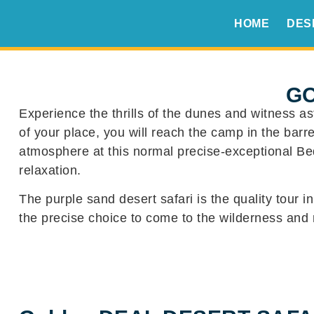
HOME
DES
GO
Experience the thrills of the dunes and witness as
of your place, you will reach the camp in the bar
atmosphere at this normal precise-exceptional Bed
relaxation.
The purple sand desert safari is the quality tour i
the precise choice to come to the wilderness and