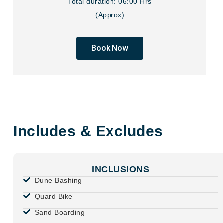
Total duration: 06:00 Hrs
(Approx)
Book Now
Includes & Excludes
INCLUSIONS
Dune Bashing
Quard Bike
Sand Boarding