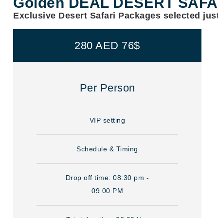
Golden DEAL DESERT SAF
Exclusive Desert Safari Packages selected just
280 AED 76$
Per Person
VIP setting
Schedule & Timing
Drop off time: 08:30 pm -
09:00 PM