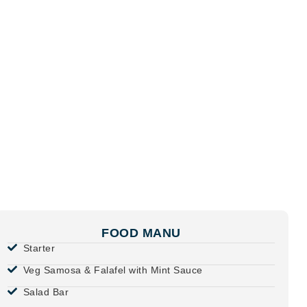
FOOD MANU
Starter
Veg Samosa & Falafel with Mint Sauce
Salad Bar