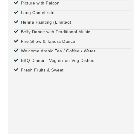
Picture with Falcon
Long Camel ride
Henna Painting (Limited)
Belly Dance with Traditional Music
Fire Show & Tanura Dance
Welcome Arabic Tea / Coffee / Water
BBQ Dinner - Veg & non-Veg Dishes
Fresh Fruits & Sweet