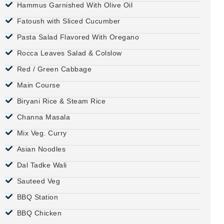
Hammus Garnished With Olive Oil
Fatoush with Sliced Cucumber
Pasta Salad Flavored With Oregano
Rocca Leaves Salad & Colslow
Red / Green Cabbage
Main Course
Biryani Rice & Steam Rice
Channa Masala
Mix Veg. Curry
Asian Noodles
Dal Tadke Wali
Sauteed Veg
BBQ Station
BBQ Chicken