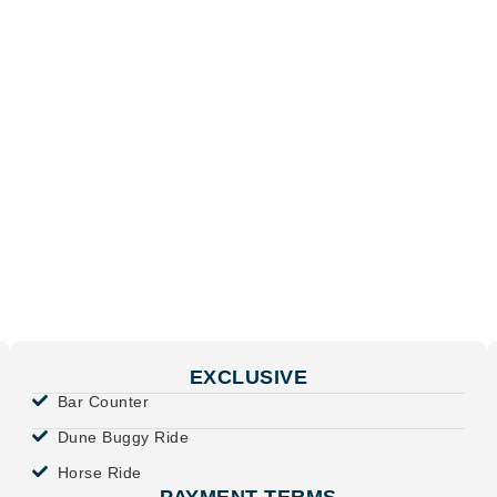
EXCLUSIVE
Bar Counter
Dune Buggy Ride
Horse Ride