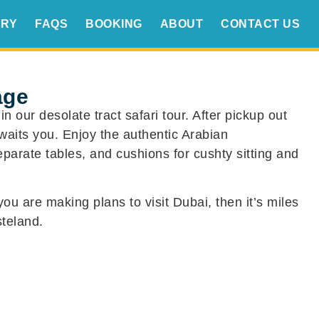
ERY
FAQS
BOOKING
ABOUT
CONTACT US
age
 our desolate tract safari tour. After pickup out
waits you. Enjoy the authentic Arabian
parate tables, and cushions for cushty sitting and
you are making plans to visit Dubai, then it’s miles
teland.