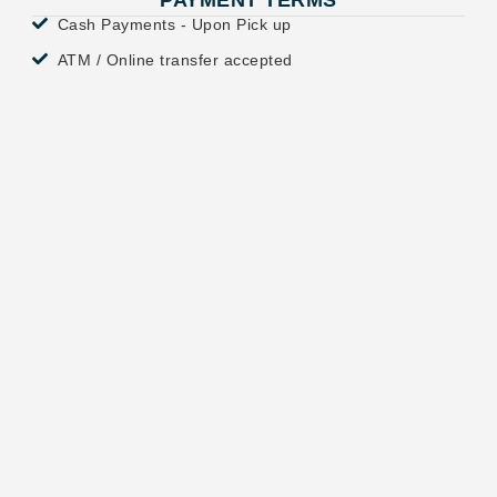
PAYMENT TERMS
Cash Payments - Upon Pick up
ATM / Online transfer accepted