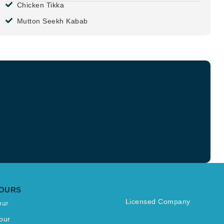
Chicken Tikka
Mutton Seekh Kabab
TOURS
Licensed Company
our
our