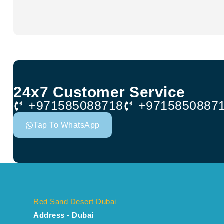
24x7 Customer Service
+971585088718
+9715850887
Tap To WhatsApp
Red Sand Desert Dubai
Address - Dubai