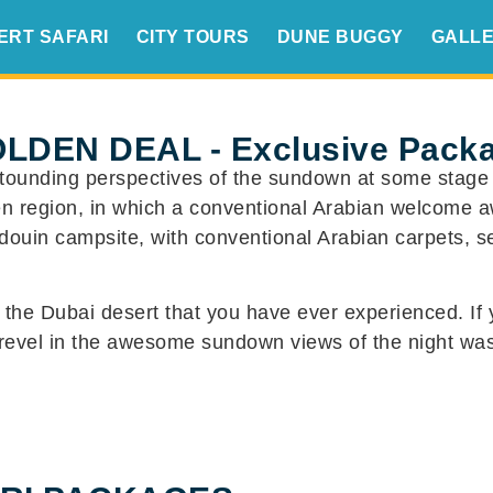
ERT SAFARI
CITY TOURS
DUNE BUGGY
GALL
LDEN DEAL - Exclusive Pack
tounding perspectives of the sundown at some stage in
ren region, in which a conventional Arabian welcome a
ouin campsite, with conventional Arabian carpets, se
n the Dubai desert that you have ever experienced. If 
 revel in the awesome sundown views of the night was