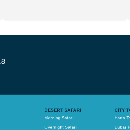
18
DESERT SAFARI
CITY 
Morning Safari
Hatta T
Overnight Safari
Dubai T