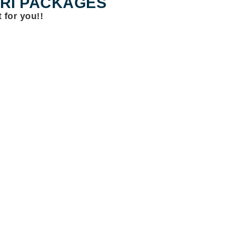
ARI PACKAGES
 for you!!