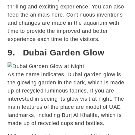
thrilling and exciting experience. You can also
feed the animals here. Continuous inventions
and changes are made in the aquarium with
time to provide the improved and better
experience each time to the visitors.
9.
Dubai Garden Glow
As the name indicates, Dubai garden glow is
the glowing garden in the dark, which is made
up of recycled luminous fabrics. If you are
interested in seeing its glow visit at night. The
main features of the place are model of UAE
landmarks, including Burj Al Khalifa, which is
made up of recycled cups and bottles.