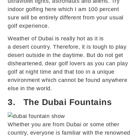
ultraviolet lights, astronauts and aliens. Try
indoor golfing here which I am 100 percent
sure will be entirely different from your usual
golf experience.
Weather of Dubai is really hot as it is
a desert country. Therefore, it is tough to play
desert outside in the daytime. But do not get
disheartened, dear golf lovers as you can play
golf at night time and that too in a unique
environment which cannot be found anywhere
else in the world.
3.
The Dubai Fountains
Whether you are from Dubai or some other
country, everyone is familiar with the renowned