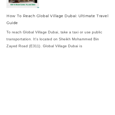
How To Reach Global Village Dubai: Ultimate Travel
Guide
To reach Global Village Dubai, take a taxi or use public
transportation. It’s located on Sheikh Mohammed Bin
Zayed Road (E311). Global Village Dubai is