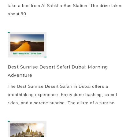
take a bus from Al Sabkha Bus Station. The drive takes
about 90
Best Sunrise Desert Safari Dubai: Morning
Adventure
The Best Sunrise Desert Safari in Dubai offers a
breathtaking experience. Enjoy dune bashing, camel
rides, and a serene sunrise. The allure of a sunrise