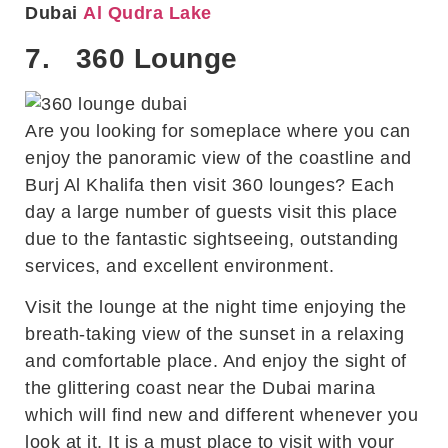
Dubai
Al Qudra Lake
7.
360 Lounge
Are you looking for someplace where you can
enjoy the panoramic view of the coastline and
Burj Al Khalifa then visit 360 lounges? Each
day a large number of guests visit this place
due to the fantastic sightseeing, outstanding
services, and excellent environment.
Visit the lounge at the night time enjoying the
breath-taking view of the sunset in a relaxing
and comfortable place. And enjoy the sight of
the glittering coast near the Dubai marina
which will find new and different whenever you
look at it. It is a must place to visit with your