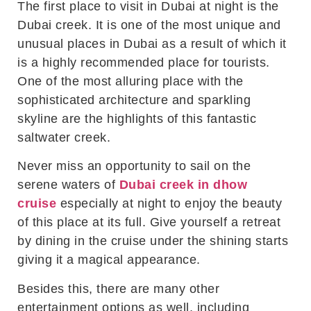
The first place to visit in Dubai at night is the
Dubai creek. It is one of the most unique and
unusual places in Dubai as a result of which it
is a highly recommended place for tourists.
One of the most alluring place with the
sophisticated architecture and sparkling
skyline are the highlights of this fantastic
saltwater creek.
Never miss an opportunity to sail on the
serene waters of
Dubai creek in dhow
cruise
especially at night to enjoy the beauty
of this place at its full. Give yourself a retreat
by dining in the cruise under the shining starts
giving it a magical appearance.
Besides this, there are many other
entertainment options as well, including