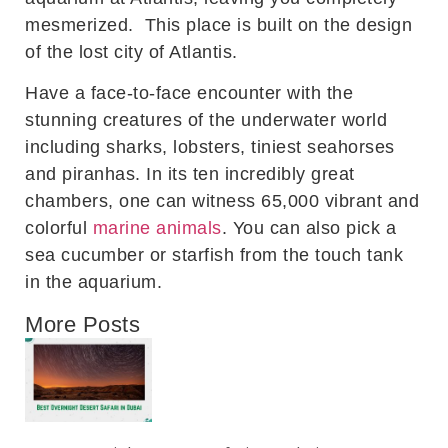
mesmerized. This place is built on the design
of the lost city of Atlantis.
Have a face-to-face encounter with the
stunning creatures of the underwater world
including sharks, lobsters, tiniest seahorses
and piranhas. In its ten incredibly great
chambers, one can witness 65,000 vibrant and
colorful
marine animals
. You can also pick a
sea cucumber or starfish from the touch tank
in the aquarium.
More Posts