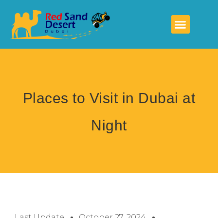
Places to Visit in Dubai at
Night
Last Update
October 27, 2024