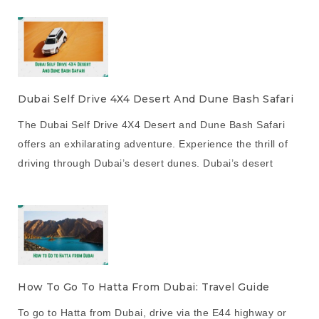
Dubai Self Drive 4X4 Desert And Dune Bash Safari​
The Dubai Self Drive 4X4 Desert and Dune Bash Safari
offers an exhilarating adventure. Experience the thrill of
driving through Dubai’s desert dunes. Dubai’s desert
How To Go To Hatta From Dubai: Travel Guide
To go to Hatta from Dubai, drive via the E44 highway or