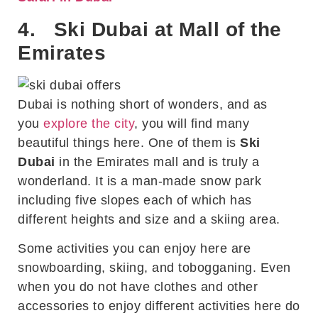
4.
Ski Dubai at Mall of the
Emirates
Dubai is nothing short of wonders, and as
you
explore the city
, you will find many
beautiful things here. One of them is
Ski
Dubai
in the Emirates mall and is truly a
wonderland. It is a man-made snow park
including five slopes each of which has
different heights and size and a skiing area.
Some activities you can enjoy here are
snowboarding, skiing, and tobogganing. Even
when you do not have clothes and other
accessories to enjoy different activities here do