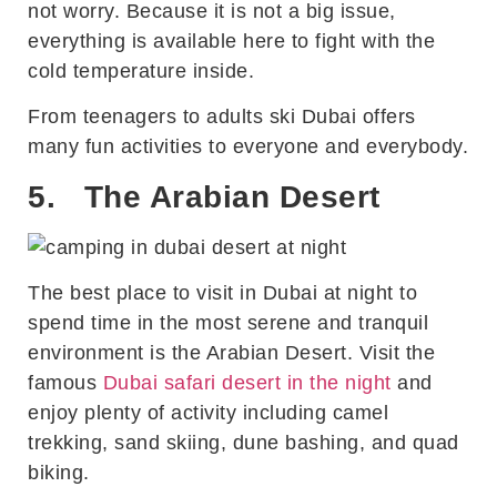
not worry. Because it is not a big issue,
everything is available here to fight with the
cold temperature inside.
From teenagers to adults ski Dubai offers
many fun activities to everyone and everybody.
5.
The Arabian Desert
The best place to visit in Dubai at night to
spend time in the most serene and tranquil
environment is the Arabian Desert. Visit the
famous
Dubai safari desert in the night
and
enjoy plenty of activity including camel
trekking, sand skiing, dune bashing, and quad
biking.