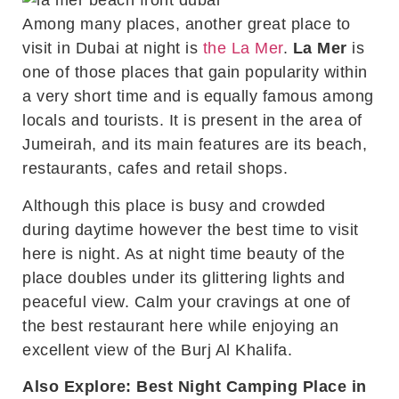
Among many places, another great place to
visit in Dubai at night is
the La Mer
.
La Mer
is
one of those places that gain popularity within
a very short time and is equally famous among
locals and tourists. It is present in the area of
Jumeirah, and its main features are its beach,
restaurants, cafes and retail shops.
Although this place is busy and crowded
during daytime however the best time to visit
here is night. As at night time beauty of the
place doubles under its glittering lights and
peaceful view. Calm your cravings at one of
the best restaurant here while enjoying an
excellent view of the Burj Al Khalifa.
Also Explore: Best Night Camping Place in