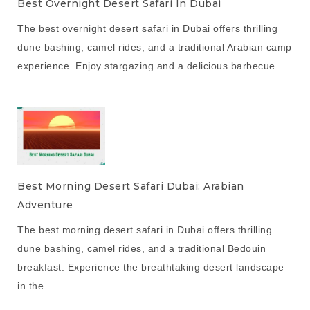
Best Overnight Desert Safari In Dubai
The best overnight desert safari in Dubai offers thrilling
dune bashing, camel rides, and a traditional Arabian camp
experience. Enjoy stargazing and a delicious barbecue
Best Morning Desert Safari Dubai: Arabian
Adventure
The best morning desert safari in Dubai offers thrilling
dune bashing, camel rides, and a traditional Bedouin
breakfast. Experience the breathtaking desert landscape
in the