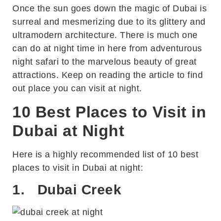
Once the sun goes down the magic of Dubai is
surreal and mesmerizing due to its glittery and
ultramodern architecture. There is much one
can do at night time in here from adventurous
night safari to the marvelous beauty of great
attractions. Keep on reading the article to find
out place you can visit at night.
10 Best Places to Visit in
Dubai at Night
Here is a highly recommended list of 10 best
places to visit in Dubai at night:
1.
Dubai Creek