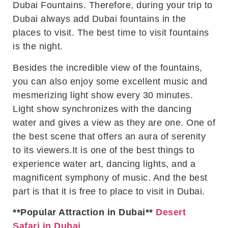
Dubai Fountains. Therefore, during your trip to
Dubai always add Dubai fountains in the
places to visit. The best time to visit fountains
is the night.
Besides the incredible view of the fountains,
you can also enjoy some excellent music and
mesmerizing light show every 30 minutes.
Light show synchronizes with the dancing
water and gives a view as they are one. One of
the best scene that offers an aura of serenity
to its viewers.It is one of the best things to
experience water art, dancing lights, and a
magnificent symphony of music. And the best
part is that it is free to place to visit in Dubai.
**Popular Attraction in Dubai**
Desert
Safari in Dubai