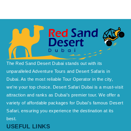
The Red Sand Desert Dubai stands out with its
unparalleled Adventure Tours and Desert Safaris in
Dubai. As the most reliable Tour Operator in the city,
we’re your top choice. Desert Safari Dubai is a must-visit
attraction and ranks as Dubai’s premier tour. We offer a
variety of affordable packages for Dubai’s famous Desert
Safari, ensuring you experience the destination at its
best.
USEFUL LINKS