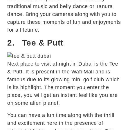
traditional music and belly dance or Tanura
dance. Bring your cameras along with you to
capture these moments of fun and enjoyments
for a lifetime.
2.
Tee & Putt
Next place to visit at night in Dubai is the Tee
& Putt. It is present in the Wafi Mall and is
famous due to its glowing mini golf club which
is its highlight. The moment you enter the
place, you will get an instant feel like you are
on some alien planet.
You can have a fun time along with the thrill
and excitement here in the presence of