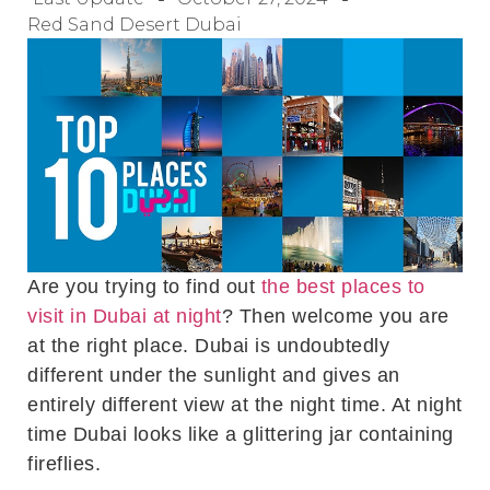
Red Sand Desert Dubai
Are you trying to find out
the best places to
visit in Dubai at night
? Then welcome you are
at the right place. Dubai is undoubtedly
different under the sunlight and gives an
entirely different view at the night time. At night
time Dubai looks like a glittering jar containing
fireflies.