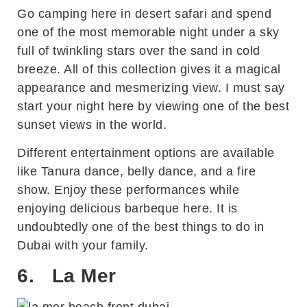
Go camping here in desert safari and spend
one of the most memorable night under a sky
full of twinkling stars over the sand in cold
breeze. All of this collection gives it a magical
appearance and mesmerizing view. I must say
start your night here by viewing one of the best
sunset views in the world.
Different entertainment options are available
like Tanura dance, belly dance, and a fire
show. Enjoy these performances while
enjoying delicious barbeque here. It is
undoubtedly one of the best things to do in
Dubai with your family.
6.
L
a Mer