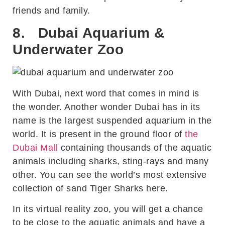
friends and family.
8.
Dubai Aquarium &
Underwater Zoo
With Dubai, next word that comes in mind is
the wonder. Another wonder Dubai has in its
name is the largest suspended aquarium in the
world. It is present in the ground floor of
the
Dubai Mall
containing thousands of the aquatic
animals including sharks, sting-rays and many
other. You can see the world’s most extensive
collection of sand Tiger Sharks here.
In its virtual reality zoo, you will get a chance
to be close to the aquatic animals and have a