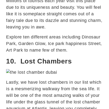
Millions of tourists each year visit this place
due to its uniqueness and beauty. You will feel
like it is someplace straight comes out of a
fairy tale due to its dazzle and stunning charm,
leaving you in awe.
Explore ten different areas including Dinosaur
Park, Garden Glow, Ice park happiness Street,
Art Park to name few of them.
10.
Lost Chambers
Lastly, we have lost chambers in our list which
is a mesmerizing walkway from the sea life. It
will be one of the most amazing walks of your
life under the glass tunnel of the lost chamber
aquarium at Atlantis, leaving you completely