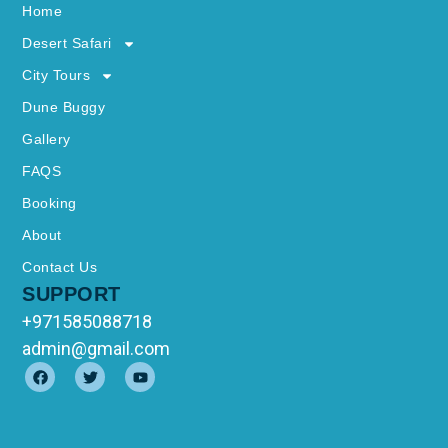
Home
Desert Safari
City Tours
Dune Buggy
Gallery
FAQS
Booking
About
Contact Us
SUPPORT
+971585088718
admin@gmail.com